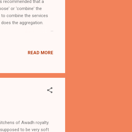
it is recommended that a
pose' or 'combine' the
ed to combine the services
 does the ​aggregation.
ly interesting article on
lop-software/ . If you are
 both! You may need to
READ MORE
kitchens of Awadh royalty.
e supposed to be very soft