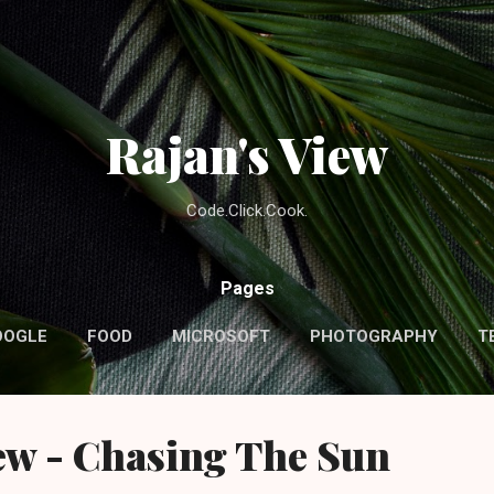
Skip to main content
Rajan's View
Code.Click.Cook.
Pages
OOGLE
FOOD
MICROSOFT
PHOTOGRAPHY
T
ew - Chasing The Sun