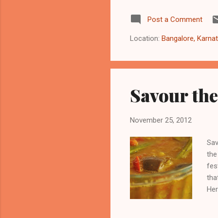
Cli
Post a Comment
Pro
pop
Location:
Bangalore, Karnat
beh
Savour the
November 25, 2012
Sav
the
fes
tha
Her
Nov
cho