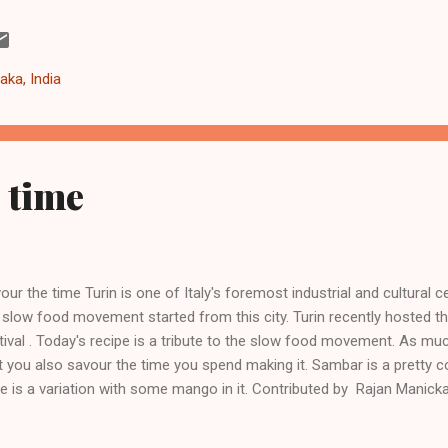
ck image to zoom. As with everything, there are both pros and cons 
s: Use curated content in the knowledge graph to offset the current l
ular social networking sites like twitter and facebook. Mitigate the 
aka, India
ind paywalls (example - news) or state intervention (as being propose
 time
our the time Turin is one of Italy's foremost industrial and cultural ce
 slow food movement started from this city. Turin recently hosted th
tival . Today's recipe is a tribute to the slow food movement. As muc
t you also savour the time you spend making it. Sambar is a pretty 
e is a variation with some mango in it. Contributed by Rajan Manic
ember 2012 Mixed Vegetable Sambar Ingredients 1 green chilli 2 tab
pped red onion 1 tablespoon ginger garlic paste 1 sliced drumstick 