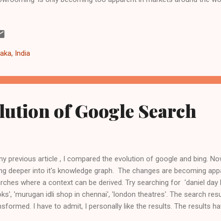
 customer is getting even more aggressive. Some recent notable d
ows searching within applications (through the charms feature) -
p://windows.microsoft.com/en-GB/windows-8/charms#1TC=t1 Ama
est version (12.10) of free operating system Ubuntu -
aka, India
p://www.omgubuntu.co.uk/2012/11/how-to-install-a-dedicated-amaz
ntu In some countries, default homepage of Mozilla Firefox browser 
lution of Google Search
my previous article , I compared the evolution of google and bing. 
ng deeper into it's knowledge graph. The changes are becoming app
rches where a context can be derived. Try searching for 'daniel day l
ks', 'murugan idli shop in chennai', 'london theatres'. The search res
nsformed. I have to admit, I personally like the results. The results 
 context, not just a list of links to sites. Search results from goo