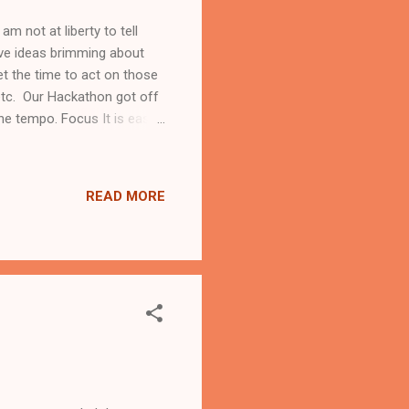
m not at liberty to tell
ave ideas brimming about
t the time to act on those
etc. Our Hackathon got off
 the tempo. Focus It is easy
ou have something in mind,
fferent people to get
it. If you must, fail quickly
READ MORE
at team. Ensure that there
l ha...