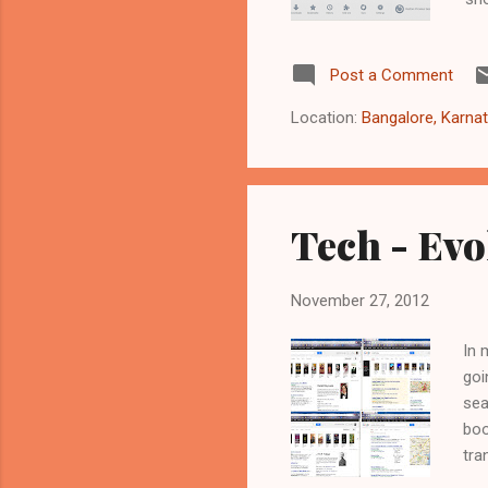
the
all
Post a Comment
htt
lat
Location:
Bangalore, Karnat
htt
ubu
Tech - Evo
November 27, 2012
In 
goi
sea
boo
tra
and