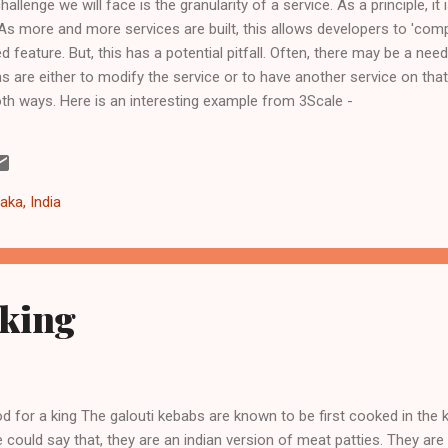
challenge we will face is the granularity of a service. As a principle, 
 As more and more services are built, this allows developers to 'com
d feature. But, this has a potential pitfall. Often, there may be a ne
ns are either to modify the service or to have another service on that
th ways. Here is an interesting example from 3Scale -
/04/18/accelerate-your-mobile-api-with-nginx-and-lua/ . And, an equal
c - http://dlo.me/archives/2013/04/16/there-is-no-right-way-to-deve
re may well be a case for sometimes being pragmatic or dogmatic or
aka, India
 king
d for a king The galouti kebabs are known to be first cooked in the 
 could say that, they are an indian version of meat patties. They ar