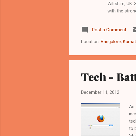
Wiltshire, UK
with the stron
the song you e
stand out. Thi
Post a Comment
telling effect
months now. Ho
Location:
Bangalore, Karnat
below....
Tech - Batt
December 11, 2012
As 
inc
tec
to 
'sh