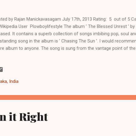
ted by Rajan Manickavasagam July 17th, 2013 Rating: 5 out of 5 Ca
Wikipedia User Plowboylifestyle The album ' The Blessed Unrest ' by 
eased. It contains a superb collection of songs imbibing pop, soul an
standing song in the album is ' Chasing The Sun '. I would recomme
ire album to anyone. The song is sung from the vantage point of th
tograph aptly captures the essence of the song. We spend our live
. Everyone is keen to see the skyscrapers in the city but there are ove
scrapers in the cemetery too. There are songs in the past that eulog
New York, like - 'New York Minute' (Don Henley), 'New York, New York'
aka, India
tures New York in a more reflective mood. Sara's voice is str...
n it Right