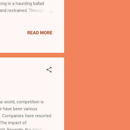
ng is a haunting ballad
 and restrained. Throughout
o the end, making the song
as TV advertisement, with
top 10 for a couple of
READ MORE
to the song from the link
e world, competition is
re have been various
rs. Companies have resorted
. The impact of
. Recently, the 'pitch' to