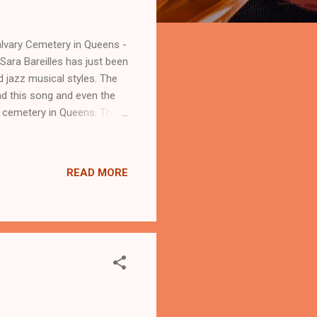
lvary Cemetery in Queens -
Sara Bareilles has just been
d jazz musical styles. The
nd this song and even the
e cemetery in Queens. The
s chasing our moment in the
r 3 million tiny
ised the hustle and bustle
READ MORE
 (Frank Sinatra'). This song