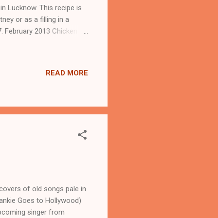
 in Lucknow. This recipe is
ey or as a filling in a
7. February 2013 Chicken
on of crushed black pepper
 of raw pumpkin 1 chopped
lespoon of garam masala
READ MORE
on of butter or clarified
covers of old songs pale in
Frankie Goes to Hollywood)
upcoming singer from