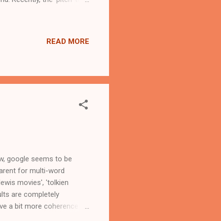
evelopments - Windows 8
zon Search now baked into
READ MORE
on-shopping-lens-in-
has link to shopping ad...
Now, google seems to be
arent for multi-word
ewis movies', 'tolkien
ults are completely
have a bit more coherence
gle.com on 27-November-12.