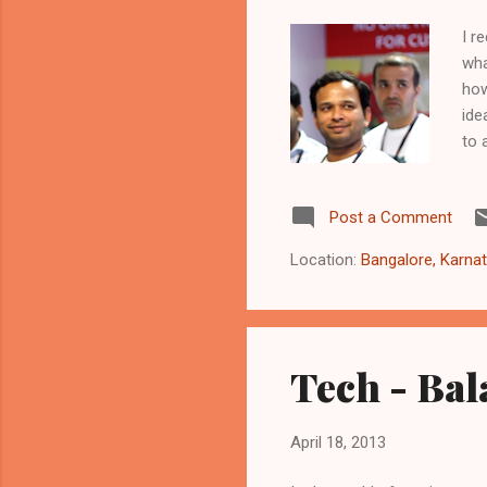
I r
wha
how
ide
to 
to 
exp
Post a Comment
var
and
Location:
Bangalore, Karnat
are
Tech - Bal
April 18, 2013