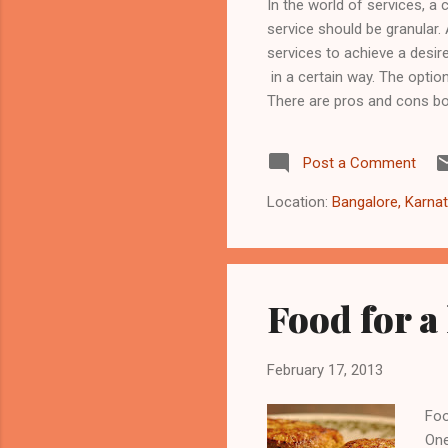
In the world of services, a 
service should be granular.
services to achieve a desire
in a certain way. The optio
There are pros and cons bo
http://3scale.github.io/2013
being pragmatic vs dogmati
Post a Comment
building services/API, the
evaluate each scenario ...
Location:
Bangalore, Karnat
Food for a
February 17, 2013
Foo
One