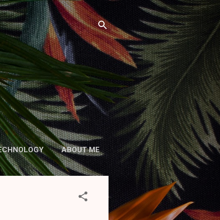
ECHNOLOGY
ABOUT ME