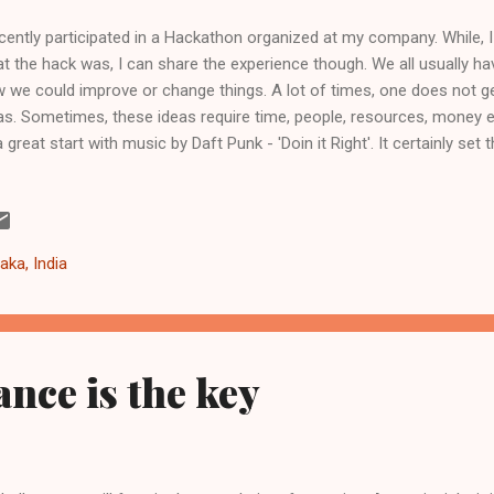
ecently participated in a Hackathon organized at my company. While, I a
t the hack was, I can share the experience though. We all usually h
 we could improve or change things. A lot of times, one does not ge
as. Sometimes, these ideas require time, people, resources, money 
a great start with music by Daft Punk - 'Doin it Right'. It certainly set
get carried away with the ideas. Learn to focus on the idea. Once, y
lore it in more detail and flesh it out. Bounce the idea around with di
ious perspectives. Perhaps, you may fall in love with the it or just drop 
 learn from it. Team Unless, you are planning to go it solo, get a gre
aka, India
 diverse skills, experiences, even temperaments. The most fun you wil
ance is the key