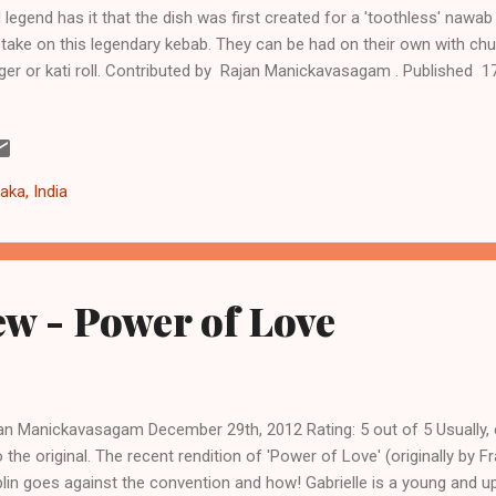
 legend has it that the dish was first created for a 'toothless' nawab
take on this legendary kebab. They can be had on their own with chutn
ger or kati roll. Contributed by Rajan Manickavasagam . Published 1
outi Kebabs Ingredients 1 teaspoon of salt (or to taste) 1 tablespo
ablespoon ginger garlic paste 1 chopped red onion 3-4 diced cubes
en chilli 1 teaspoon red chilli powder 1 teaspoon of turmeric 1 tab
der 1 cardamom 1 bay leaf 1 mace 1 teaspoon of fennel 3-4 tablespo
aka, India
ter 500g of chicken mince Instructions Season the chicken mi...
w - Power of Love
an Manickavasagam December 29th, 2012 Rating: 5 out of 5 Usually, 
the original. The recent rendition of 'Power of Love' (originally by 
plin goes against the convention and how! Gabrielle is a young and 