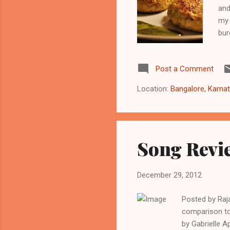
and
my 
bur
Gal
2 t
Post a Comment
gre
pow
Location:
Bangalore, Karnat
but
Song Revie
December 29, 2012
Posted by Raj
comparison to 
by Gabrielle A