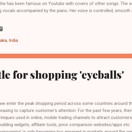
. She has been famous on Youtube with covers of other songs. The so
g vocals accompanied by the piano. Her voice is controlled, smooth
xpect her to break free with the vocals, but the restraint remains t
s song was also used by the UK retailer John Lewis in their Christm
. It also captured the no. 1 spot in the UK charts and has been in the 
pe we get to hear more from Gabrielle in future. Meanwhile, listen 
aka, India
le for shopping 'eyeballs'
we enter the peak shopping period across some countries around th
reasing to capture customer's attention. For the past few years, the
hniques used in online, mobile trading channels​ to attract custome
building widgets, affiliate tools, price comparison websites/apps etc
owrooming' is only becoming too apparent in markets around the world