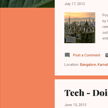
t
July 17, 2013
s
Pos
by 
rel
out
ent
pho
sun
Post a Comment
sky
of 
Location:
Bangalore, Karnat
cap
Tech - Doi
June 15, 2013