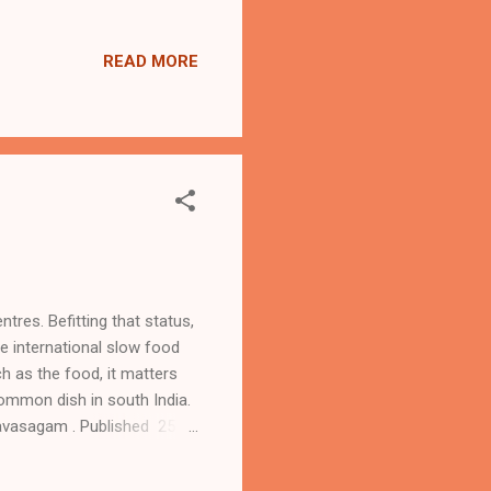
to the knowledge graph.
ack of integration with
READ MORE
risk of content moving
d in France, Ge...
ntres. Befitting that status,
e international slow food
h as the food, it matters
common dish in south India.
kavasagam . Published 25.
lespoon vegetable oil 1
2 diced small aubergines 1