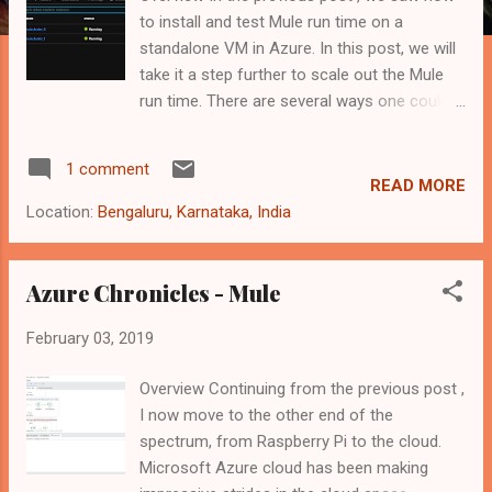
to install and test Mule run time on a
standalone VM in Azure. In this post, we will
take it a step further to scale out the Mule
run time. There are several ways one could
scale a Mule runtime. They are - Anypoint
Cloudhub Anypoint Runtime Fabric (internally
1 comment
uses Docker and Kubernetes at the moment)
READ MORE
Container as a Service provided by multiple
Location:
Bengaluru, Karnataka, India
cloud vendors - Google Container Engine,
Amazon Container Service, Azure Container
Service etc. Build your own cluster with
Azure Chronicles - Mule
containers As we go down the above list, the
February 03, 2019
level of details we need to get into is more.
So, this post will get into explain how to
Overview Continuing from the previous post ,
implement option 4 above. We will make use
I now move to the other end of the
of various technologies and Azure
spectrum, from Raspberry Pi to the cloud.
components such as - Docker, Containers
Microsoft Azure cloud has been making
and Azure VM Scale Set to achieve it. For