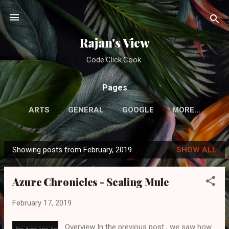
Skip to main content
Rajan's View
Code.Click.Cook.
Pages
ARTS
GENERAL
GOOGLE
MORE…
Showing posts from February, 2019
SHOW ALL
P
o
Azure Chronicles - Scaling Mule
s
t
February 17, 2019
s
Overview In the previous post , we saw how