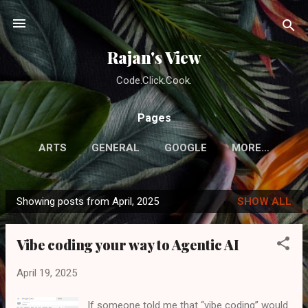
Skip to main content
Rajan's View
Code.Click.Cook.
Pages
ARTS
GENERAL
GOOGLE
MORE…
Showing posts from April, 2025
SHOW ALL
P
o
Vibe coding your way to Agentic AI
s
t
April 19, 2025
s
If someone told me that “vibe coding” would