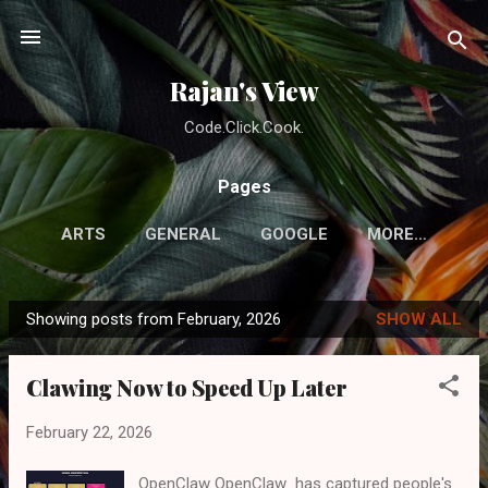
Skip to main content
Rajan's View
Code.Click.Cook.
Pages
ARTS
GENERAL
GOOGLE
MORE…
Showing posts from February, 2026
SHOW ALL
P
o
Clawing Now to Speed Up Later
s
t
February 22, 2026
s
OpenClaw OpenClaw has captured people's