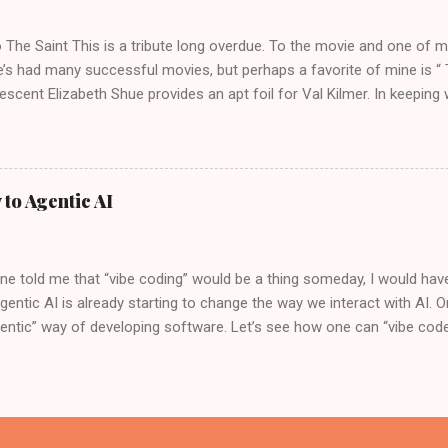
s – we're talking about building your own sophisticated AI investmen
e Brawn: Gemini CLI Meets MCP At the heart of thi...
o The Saint This is a tribute long overdue. To the movie and one of m
e’s had many successful movies, but perhaps a favorite of mine is “ 
escent Elizabeth Shue provides an apt foil for Val Kilmer. In keeping
e original soundtrack for the movie by Graeme Revell is medieval an
, the “Past Lives” actress Greta Lee describes Val Kilmer in this movi
ons. While the movie “The Saint” is not seen as a critical or commercia
 actress, who can complain. In the movie, Val disguises himself after C
 to Agentic AI
mething I always wanted to understand a bit more, a background of a
in the movie. Simon Magus Val Kilmer as the character “Simon, The 
ial figure in Christian history. He is...
e told me that “vibe coding” would be a thing someday, I would have
gentic AI is already starting to change the way we interact with AI. 
entic” way of developing software. Let’s see how one can “vibe code”
the Trade No pun intended, here are the developer tools one could us
oud Shell. This editor is similar in look and feel to VS Code. So, th
appen entirely in the cloud, without installing anything on the laptop
 in the Cloud Shell Editor and configure it to use Gemini 2.0 Flash. Y
nd set it up, as shown below. Lastly, we will use Google Agent Dev