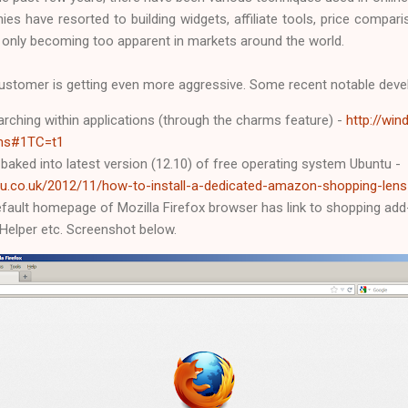
es have resorted to building widgets, affiliate tools, price compar
 only becoming too apparent in markets around the world.
e customer is getting even more aggressive. Some recent notable dev
rching within applications (through the charms feature) -
http://wi
ms#1TC=t1
ked into latest version (12.10) of free operating system Ubuntu -
u.co.uk/2012/11/how-to-install-a-dedicated-amazon-shopping-lens
fault homepage of Mozilla Firefox browser has link to shopping add
Helper etc. Screenshot below.