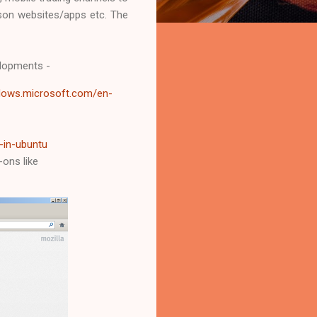
ison websites/apps etc. The
elopments -
ndows.microsoft.com/en-
-in-ubuntu
-ons like