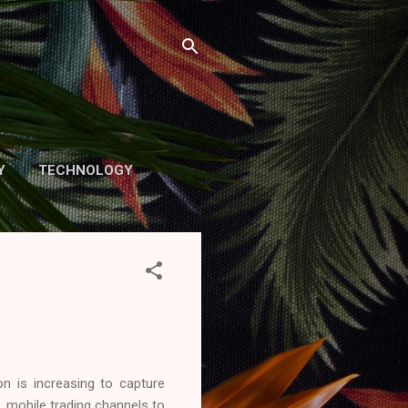
Y
TECHNOLOGY
n is increasing to capture
 mobile trading channels​ to