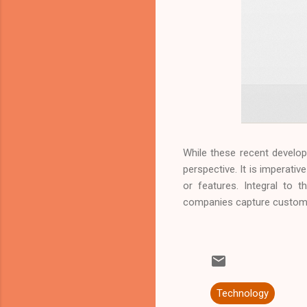
While these recent develo
perspective. It is imperativ
or features. Integral to 
companies capture customer
Technology