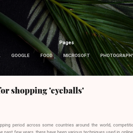
Skip to main content
Pages
L
GOOGLE
FOOD
MICROSOFT
PHOTOGRAPH
MORE…
ABOUT ME
for shopping 'eyeballs'
ping period across some countries around the world, competitio
he past few years, there have been various techniques used in online,