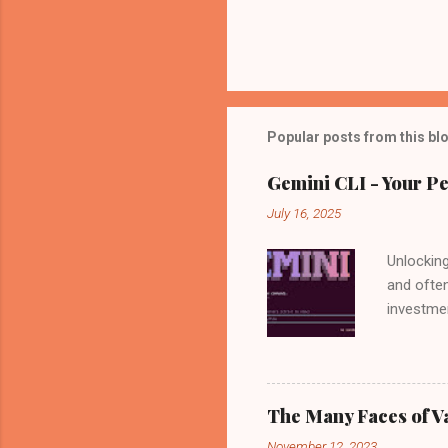
Popular posts from this bl
Gemini CLI - Your Pe
July 16, 2025
Unlocking
and often
investmen
by your s
news: Go
available
power of
The Many Faces of V
is not on
November 12, 2023