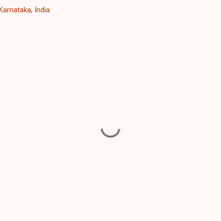
Karnataka, India