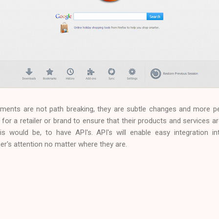
pments are not path breaking, they are subtle changes and more p
e for a retailer or brand to ensure that their products and services are
this would be, to have API's. API's will enable easy integration 
's attention no matter where they are.