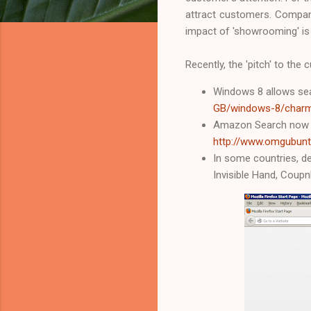
attract customers. Compani
impact of 'showrooming' is
Recently, the 'pitch' to th
Windows 8 allows sea
GB/windows-8/char
Amazon Search now ba
http://www.omgubunt
In some countries, de
Invisible Hand, Coupn