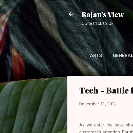
Rajan's View
Code.Click.Cook.
ARTS
GENERA
Tech - Battle 
December 11, 2012
As we enter the peak shop
customer's attention. For t