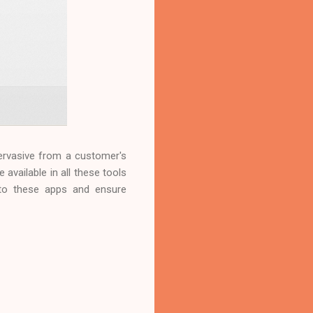
ervasive from a customer's
 available in all these tools
into these apps and ensure