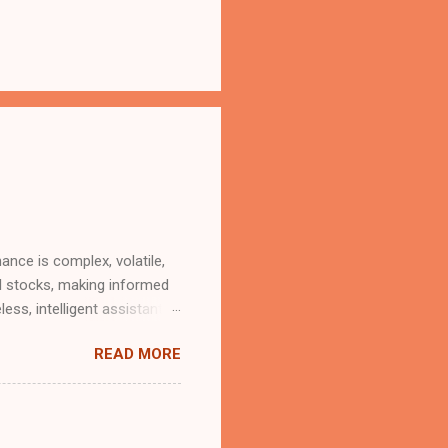
ance is complex, volatile,
al stocks, making informed
less, intelligent assistant
strategic insights? Good
READ MORE
a generous usage tier
 at no charge". With the
(MCP) servers, that future
iptions or black-box