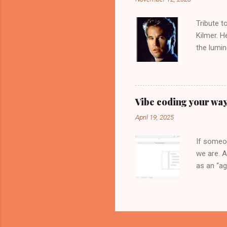
algorithm
Behind th
Tribute t
Kilmer. H
the lumin
movie, th
interview
inspirati
brilliant
Vibe coding your way
Head", so
April 19, 2025
crop up 
controvers
If someon
we are. A
as an “ag
Tools of 
Google Cl
can now h
extension
API Key a