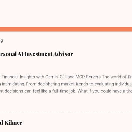
og
rsonal AI Investment Advisor
 Financial Insights with Gemini CLI and MCP Servers The world of fin
 intimidating. From deciphering market trends to evaluating individu
t decisions can feel like a full-time job. What if you could have a tire
ide, sifting through data, analyzing performance, and even offering 
ogle recently launched the Gemini CLI open source agent. There is 
 for free - "60 model requests per minute and 1,000 requests per day
 Google's Gemini CLI and a custom setup of Model Context Protocol 
al Kilmer
ly possible, it's within your reach right now. Forget expensive subscr