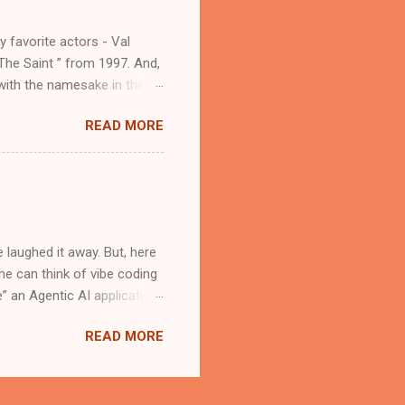
t advisor. The Brains
y favorite actors - Val
The Saint ” from 1997. And,
 with the namesake in the
d atmospheric. In a recent
READ MORE
e being one of her early
l success, if it inspired a
atholic saints. As a "Saint
ll the Catholic saints that
Magician” Simon Magus is a
 laughed it away. But, here
One can think of vibe coding
 an Agentic AI application.
e. The Cloud Editor in
READ MORE
e application development
. Install the Roo Code
ou will have to create an
elopment Kit (ADK)