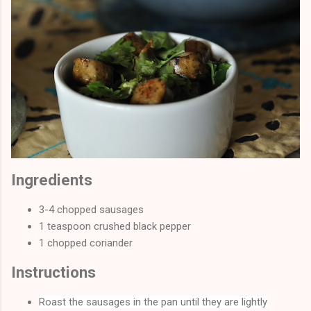
Ingredients
3-4 chopped sausages
1 teaspoon crushed black pepper
1 chopped coriander
Instructions
Roast the sausages in the pan until they are lightly