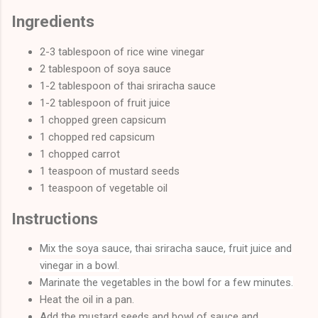
Ingredients
2-3 tablespoon of rice wine vinegar
2 tablespoon of soya sauce
1-2 tablespoon of thai sriracha sauce
1-2 tablespoon of fruit juice
1 chopped green capsicum
1 chopped red capsicum
1 chopped carrot
1 teaspoon of mustard seeds
1 teaspoon of vegetable oil
Instructions
Mix the soya sauce, thai sriracha sauce, fruit juice and
vinegar in a bowl.
Marinate the vegetables in the bowl for a few minutes.
Heat the oil in a pan.
Add the mustard seeds and bowl of sauce and