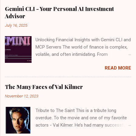
Gemini CLI - Your Personal AI Investment
Advisor
July 16, 2025
Unlocking Financial Insights with Gemini CLI and
MCP Servers The world of finance is complex,
volatile, and often intimidating. From
deciphering market trends to evaluating
READ MORE
individual stocks, making informed investment
decisions can feel like a full-time job. What if
you could have a tireless, intelligent assistant
The Many Faces of Val Kilmer
by your side, sifting through data, analyzing
November 12, 2023
performance, and even offering strategic
insights? Good news: Google recently launched
Tribute to The Saint This is a tribute long
the Gemini CLI open source agent. There is a
overdue. To the movie and one of my favorite
generous usage tier available for free - "60
actors - Val Kilmer. He’s had many successful
model requests per minute and 1,000 requests
movies, but perhaps a favorite of mine is “ The
per day at no charge". With the power of