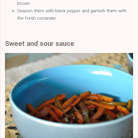
brown.
Season them with black pepper and garnish them with
the fresh coriander.
Sweet and sour sauce