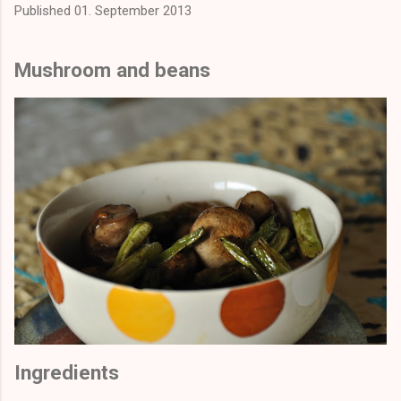
Published
01. September 2013
Mushroom and beans
Ingredients