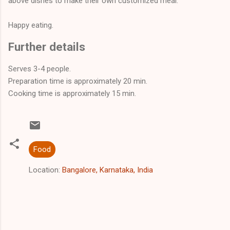
above dishes to make their own customized meal.
Happy eating.
Further details
Serves 3-4
people
.
Preparation time is approximately 20
min
.
Cooking time is approximately
15 min
.
Food
Location:
Bangalore, Karnataka, India
C
o
m