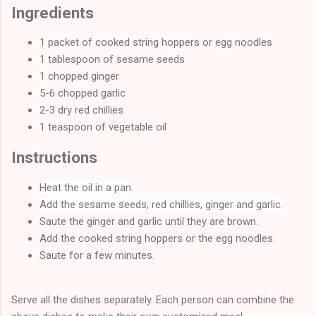
Ingredients
1 packet of cooked string hoppers or egg noodles
1 tablespoon of sesame seeds
1 chopped ginger
5-6 chopped garlic
2-3 dry red chillies
1 teaspoon of vegetable oil
Instructions
Heat the oil in a pan.
Add the sesame seeds, red chillies, ginger and garlic.
Saute the ginger and garlic until they are brown.
Add the cooked string hoppers or the egg noodles.
Saute for a few minutes.
Serve all the dishes separately. Each person can combine the