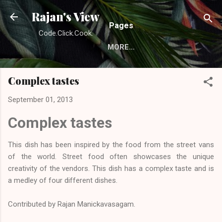
Skip to main content
Rajan's View
Pages
Code.Click.Cook.
MORE…
Complex tastes
September 01, 2013
Complex tastes
This dish has been inspired by the food from the street vans
of the world. Street food often showcases the unique
creativity of the vendors. This dish has a complex taste and is
a medley of four different dishes.
Contributed by
Rajan Manickavasagam
.