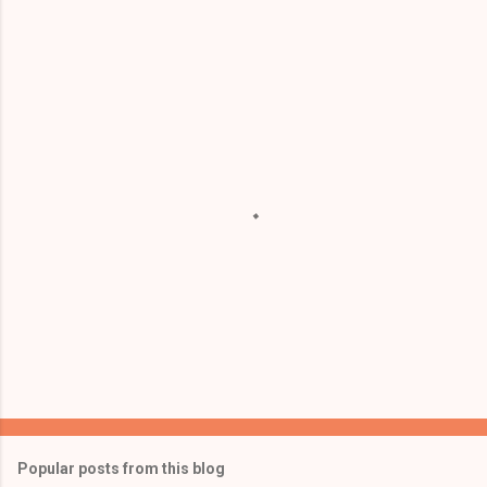
m
e
n
t
s
Popular posts from this blog