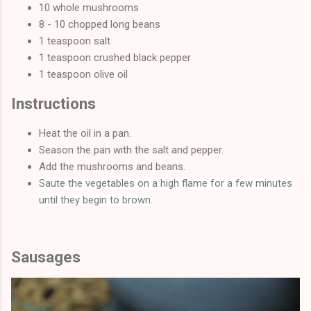
10 whole mushrooms
8 - 10 chopped long beans
1 teaspoon salt
1 teaspoon crushed black pepper
1 teaspoon olive oil
Instructions
Heat the oil in a pan.
Season the pan with the salt and pepper.
Add the mushrooms and beans.
Saute the vegetables on a high flame for a few minutes
until they begin to brown.
Sausages