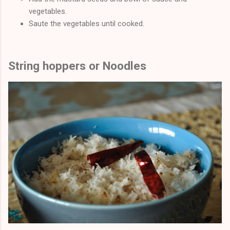
vegetables.
Saute the vegetables until cooked.
String hoppers or Noodles