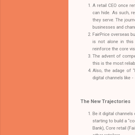
A retail CEO once rem
can hide. As such, r
they serve. The journ
businesses and chann
FairPrice overseas bu
is not alone in thi
reinforce the core visi
The advent of competi
this is the most reli
Also, the adage of "l
digital channels like
The New Trajectories
Be it digital channels
starting to build a "c
Bank), Core retail (Fa