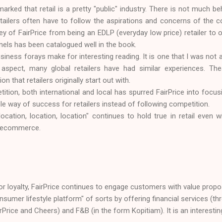
arked that retail is a pretty "public" industry. There is not much be
etailers often have to follow the aspirations and concerns of th
ey of FairPrice from being an EDLP (everyday low price) retailer to 
els has been catalogued well in the book.
siness forays make for interesting reading. It is one that I was not 
s aspect, many global retailers have had similar experiences. Th
on that retailers originally start out with.
tion, both international and local has spurred FairPrice into focu
able way of success for retailers instead of following competition.
ocation, location, location" continues to hold true in retail even 
 - ecommerce.
 or loyalty, FairPrice continues to engage customers with value proposi
onsumer lifestyle platform" of sorts by offering financial services (th
irPrice and Cheers) and F&B (in the form Kopitiam). It is an interestin