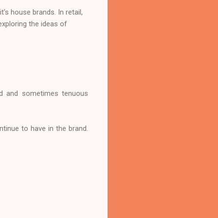
's house brands. In retail,
exploring the ideas of
bond and sometimes tenuous
ntinue to have in the brand.