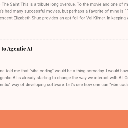
o The Saint This is a tribute long overdue. To the movie and one of m
e’s had many successful movies, but perhaps a favorite of mine is “ 
escent Elizabeth Shue provides an apt foil for Val Kilmer. In keeping
e original soundtrack for the movie by Graeme Revell is medieval an
, the “Past Lives” actress Greta Lee describes Val Kilmer in this movi
ons. While the movie “The Saint” is not seen as a critical or commercia
 actress, who can complain. In the movie, Val disguises himself after C
 to Agentic AI
mething I always wanted to understand a bit more, a background of a
in the movie. Simon Magus Val Kilmer as the character “Simon, The 
ial figure in Christian history. He is...
e told me that “vibe coding” would be a thing someday, I would have
gentic AI is already starting to change the way we interact with AI. 
entic” way of developing software. Let’s see how one can “vibe code”
the Trade No pun intended, here are the developer tools one could us
oud Shell. This editor is similar in look and feel to VS Code. So, th
appen entirely in the cloud, without installing anything on the laptop
 in the Cloud Shell Editor and configure it to use Gemini 2.0 Flash. Y
nd set it up, as shown below. Lastly, we will use Google Agent Dev
 to create an agentic application. Once the Roo extension is installe