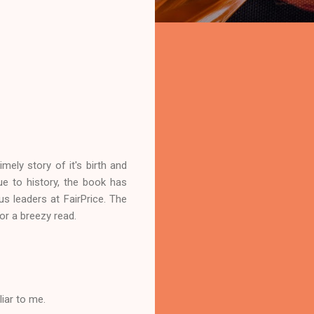
mely story of it's birth and
e to history, the book has
s leaders at FairPrice. The
or a breezy read.
iar to me.