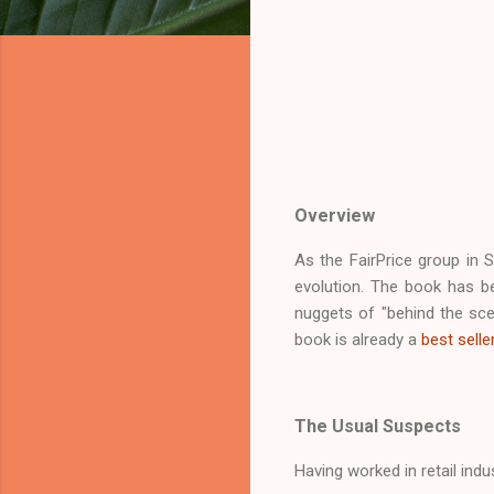
Overview
As the FairPrice group in S
evolution. The book has b
nuggets of "behind the sce
book is already a
best selle
The Usual Suspects
Having worked in retail ind