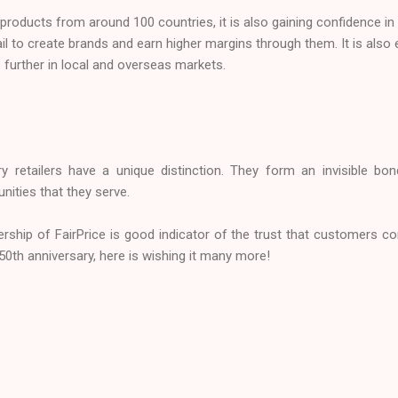
roducts from around 100 countries, it is also gaining confidence in it
rail to create brands and earn higher margins through them. It is also 
further in local and overseas markets.
ery retailers have a unique distinction. They form an invisible 
nities that they serve.
ship of FairPrice is good indicator of the trust that customers co
 50th anniversary, here is wishing it many more!