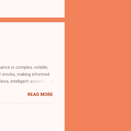
ance is complex, volatile,
al stocks, making informed
less, intelligent assistant
strategic insights? Good
READ MORE
a generous usage tier
 at no charge". With the
(MCP) servers, that future
iptions or black-box
t advisor. The Brains