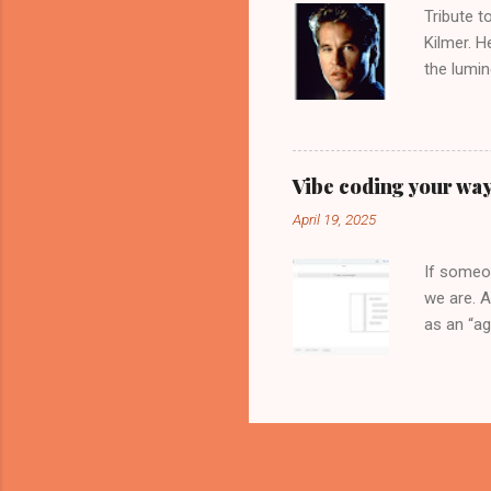
Tribute t
Kilmer. H
the lumin
movie, th
interview
inspirati
brilliant
Vibe coding your way
Head", so
April 19, 2025
crop up 
controvers
If someon
we are. A
as an “ag
Tools of 
Google Cl
can now h
extension
API Key a
framework