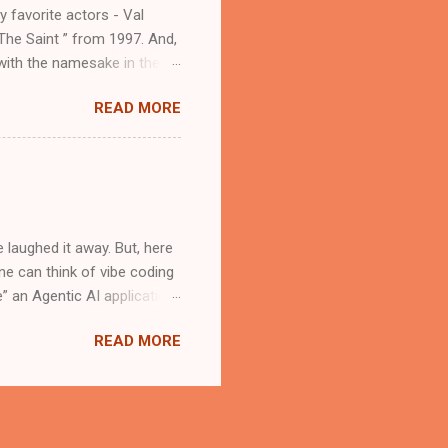
y favorite actors - Val
The Saint ” from 1997. And,
 with the namesake in the
d atmospheric. In a recent
READ MORE
e being one of her early
l success, if it inspired a
atholic saints. As a "Saint
ll the Catholic saints that
Magician” Simon Magus is a
 laughed it away. But, here
One can think of vibe coding
 an Agentic AI application.
e. The Cloud Editor in
READ MORE
e application development
. Install the Roo Code
ou will have to create an
elopment Kit (ADK)
d, developer can use it in