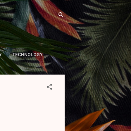
Y
TECHNOLOGY