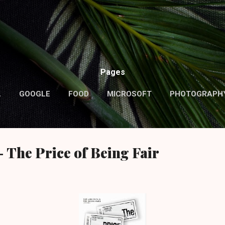
Skip to main content
Pages
L
GOOGLE
FOOD
MICROSOFT
PHOTOGRAPH
MORE…
ABOUT ME
 The Price of Being Fair