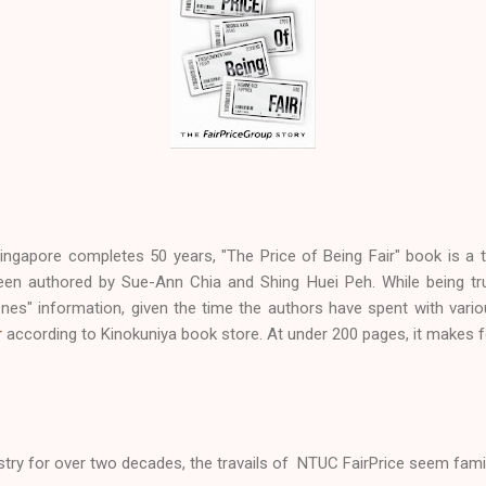
ingapore completes 50 years, "The Price of Being Fair" book is a ti
een authored by Sue-Ann Chia and Shing Huei Peh. While being tru
nes" information, given the time the authors have spent with variou
r
according to Kinokuniya book store. At under 200 pages, it makes f
ustry for over two decades, the travails of NTUC FairPrice seem famil