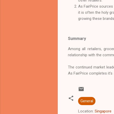
other retailers.
As FairPrice sources p
it is often the holy g
growing these brands 
Summary
Among all retailers, groc
relationship with the commu
The continued market leader
As FairPrice completes it's
General
Location:
Singapore