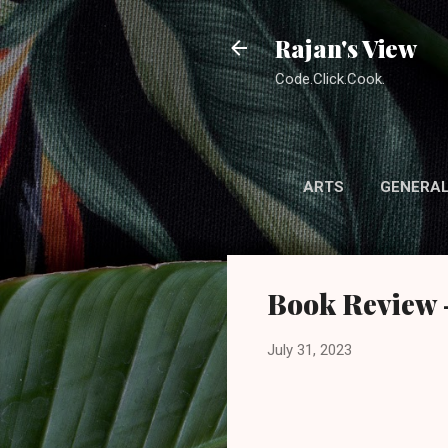
Rajan's View
Code.Click.Cook.
ARTS
GENERA
Book Review -
July 31, 2023