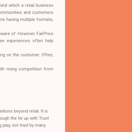
hind which a retail business
e communities and customers
one having multiple formats,
aware of. However, FairPrice
ese experiences often help
sing on the customer. Often,
with rising competition from
tions beyond retail. It is
rough the tie up with Trust
g play, not tried by many