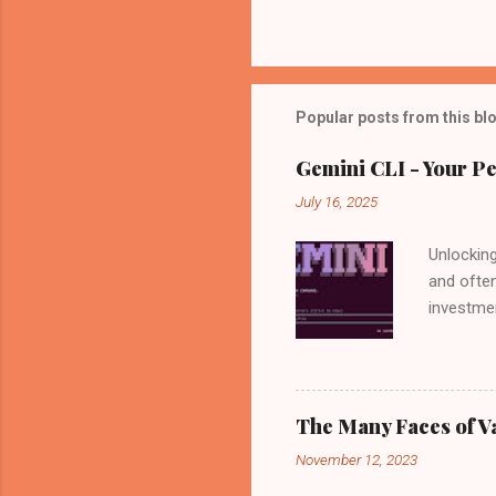
Popular posts from this bl
Gemini CLI - Your Pe
July 16, 2025
Unlocking
and often
investmen
by your s
news: Go
available
power of
The Many Faces of V
is not on
November 12, 2023
algorithm
Behind th