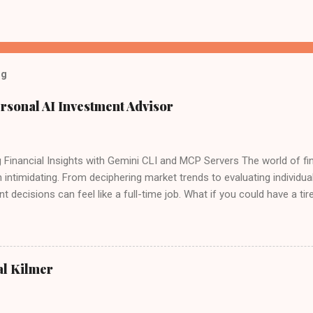
og
rsonal AI Investment Advisor
 Financial Insights with Gemini CLI and MCP Servers The world of fin
 intimidating. From deciphering market trends to evaluating individu
t decisions can feel like a full-time job. What if you could have a tire
ide, sifting through data, analyzing performance, and even offering 
ogle recently launched the Gemini CLI open source agent. There is 
 for free - "60 model requests per minute and 1,000 requests per day
 Google's Gemini CLI and a custom setup of Model Context Protocol 
al Kilmer
ly possible, it's within your reach right now. Forget expensive subscr
s – we're talking about building your own sophisticated AI investmen
e Brawn: Gemini CLI Meets MCP At the heart of thi...