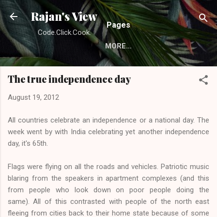
Skip to main content
Rajan's View
Pages
Code.Click.Cook.
MORE…
The true independence day
August 19, 2012
All countries celebrate an independence or a national day. The
week went by with India celebrating yet another independence
day, it's 65th.
Flags were flying on all the roads and vehicles. Patriotic music
blaring from the speakers in apartment complexes (and this
from people who look down on poor people doing the
same). All of this contrasted with people of the north east
fleeing from cities back to their home state because of some