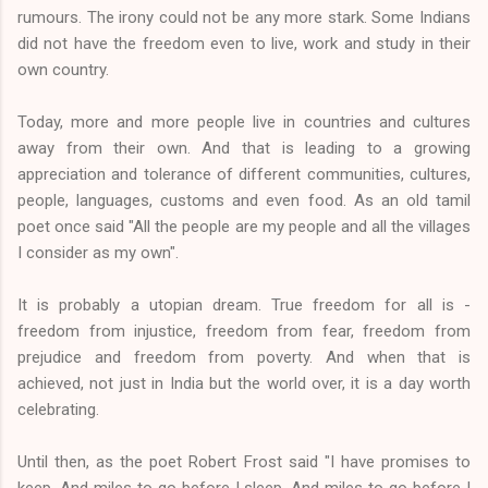
rumours. The irony could not be any more stark. Some Indians
did not have the freedom even to live, work and study in their
own country.
Today, more and more people live in countries and cultures
away from their own. And that is leading to a growing
appreciation and tolerance of different communities, cultures,
people, languages, customs and even food. As an old tamil
poet once said "All the people are my people and all the villages
I consider as my own".
It is probably a utopian dream. True freedom for all is -
freedom from injustice, freedom from fear, freedom from
prejudice and freedom from poverty. And when that is
achieved, not just in India but the world over, it is a day worth
celebrating.
Until then, as the poet Robert Frost said "I have promises to
keep, And miles to go before I sleep, And miles to go before I