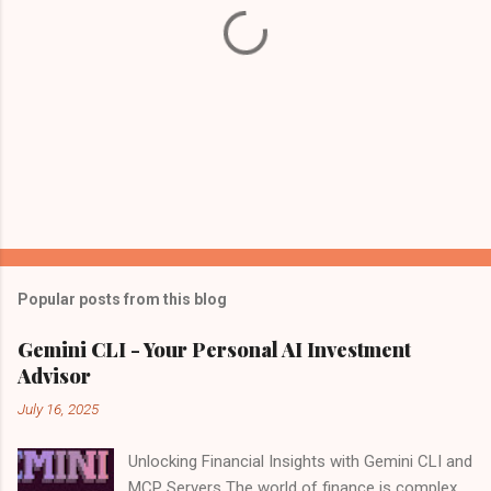
Popular posts from this blog
Gemini CLI - Your Personal AI Investment
Advisor
July 16, 2025
Unlocking Financial Insights with Gemini CLI and
MCP Servers The world of finance is complex,