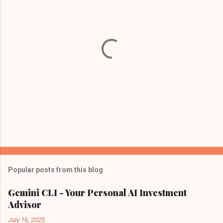
t
s
Popular posts from this blog
Gemini CLI - Your Personal AI Investment
Advisor
July 16, 2025