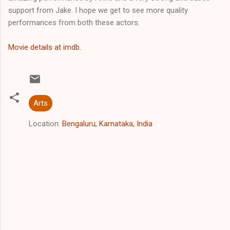
support from Jake. I hope we get to see more quality
performances from both these actors.
Movie details at imdb.
Arts
Location:
Bengaluru, Karnataka, India
C
o
m
m
e
n