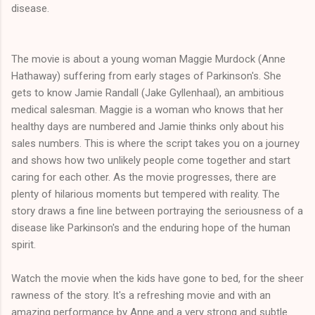
disease.
The movie is about a young woman Maggie Murdock (Anne
Hathaway) suffering from early stages of Parkinson's. She
gets to know Jamie Randall (Jake Gyllenhaal), an ambitious
medical salesman. Maggie is a woman who knows that her
healthy days are numbered and Jamie thinks only about his
sales numbers. This is where the script takes you on a journey
and shows how two unlikely people come together and start
caring for each other. As the movie progresses, there are
plenty of hilarious moments but tempered with reality. The
story draws a fine line between portraying the seriousness of a
disease like Parkinson's and the enduring hope of the human
spirit.
Watch the movie when the kids have gone to bed, for the sheer
rawness of the story. It's a refreshing movie and with an
amazing performance by Anne and a very strong and subtle