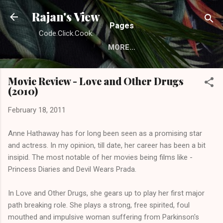
Skip to main content
Rajan's View
Pages
Code.Click.Cook.
MORE…
Movie Review - Love and Other Drugs
(2010)
February 18, 2011
Anne Hathaway has for long been seen as a promising star
and actress. In my opinion, till date, her career has been a bit
insipid. The most notable of her movies being films like -
Princess Diaries and Devil Wears Prada.
In Love and Other Drugs, she gears up to play her first major
path breaking role. She plays a strong, free spirited, foul
mouthed and impulsive woman suffering from Parkinson's