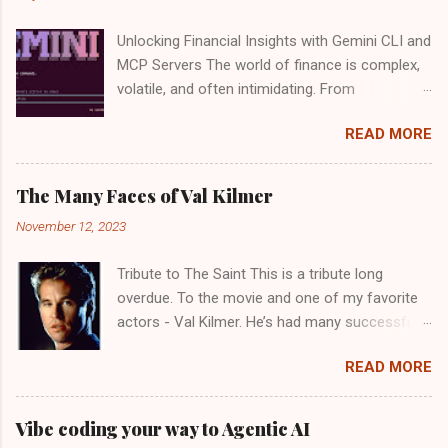
Unlocking Financial Insights with Gemini CLI and
MCP Servers The world of finance is complex,
volatile, and often intimidating. From
deciphering market trends to evaluating
READ MORE
individual stocks, making informed investment
decisions can feel like a full-time job. What if
you could have a tireless, intelligent assistant
The Many Faces of Val Kilmer
by your side, sifting through data, analyzing
November 12, 2023
performance, and even offering strategic
insights? Good news: Google recently launched
Tribute to The Saint This is a tribute long
the Gemini CLI open source agent. There is a
overdue. To the movie and one of my favorite
generous usage tier available for free - "60
actors - Val Kilmer. He’s had many successful
model requests per minute and 1,000 requests
movies, but perhaps a favorite of mine is “ The
per day at no charge". With the power of
READ MORE
Saint ” from 1997. And, the luminescent
Google's Gemini CLI and a custom setup of
Elizabeth Shue provides an apt foil for Val
Model Context Protocol (MCP) servers, that
Kilmer. In keeping with the namesake in the
future is not only possible, it's within your reach
Vibe coding your way to Agentic AI
movie, the original soundtrack for the movie by