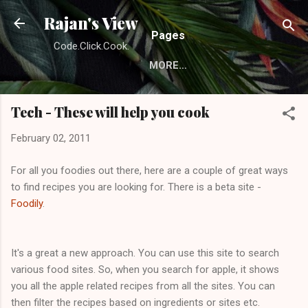
Skip to main content
Rajan's View
Pages
Code.Click.Cook.
MORE…
Tech - These will help you cook
February 02, 2011
For all you foodies out there, here are a couple of great ways
to find recipes you are looking for. There is a beta site -
Foodily
.
It's a great a new approach. You can use this site to search
various food sites. So, when you search for apple, it shows
you all the apple related recipes from all the sites. You can
then filter the recipes based on ingredients or sites etc.