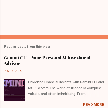
Popular posts from this blog
Gemini CLI - Your Personal AI Investment
Advisor
July 16, 2025
Unlocking Financial Insights with Gemini CLI and
MCP Servers The world of finance is complex,
volatile, and often intimidating. From
deciphering market trends to evaluating
READ MORE
individual stocks, making informed investment