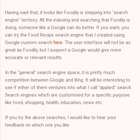
Having said that, it looks like Foodily is stepping into "search
engine" territory. All the indexing and searching that Foodily is
doing, someone like a Google can do better. If you want, you
can try the Food Recipe search engine that I created using
Google custom search
here
. The user interface will not be as
great as Foodily, but I suspect a Google would give more
accurate or relevant results.
In the "general" search engine space, it is pretty much
competition between Google and Bing. It will be interesting to
see if either of them ventures into what I call "applied" search.
Search engines which are customised for a specific purpose
like food, shopping, health, education, news etc.
If you try the above searches, I would like to hear your
feedback on which one you like.