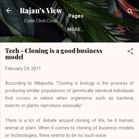
Skip to main content
Rajan's View
Pages
Code.Click.Cook.
MORE…
Tech - Cloning is a good business
model
February 24, 2011
According to Wikipedia, "Cloning in biology is the process of
producing similar populations of genetically identical individuals
that occurs in nature when organisms such as bacteria,
insects or plants reproduce asexually.".
There is a lot of debate around cloning of life, be it human,
animal or plant. When it comes to cloning of business models
or technologies, there seems to be no such issue.