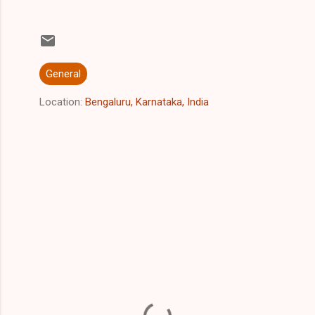
General
Location:
Bengaluru, Karnataka, India
C
o
m
m
e
n
t
s