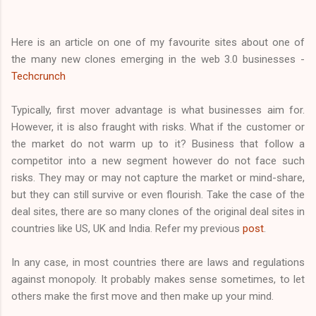
Here is an article on one of my favourite sites about one of
the many new clones emerging in the web 3.0 businesses -
Techcrunch
Typically, first mover advantage is what businesses aim for.
However, it is also fraught with risks. What if the customer or
the market do not warm up to it? Business that follow a
competitor into a new segment however do not face such
risks. They may or may not capture the market or mind-share,
but they can still survive or even flourish. Take the case of the
deal sites, there are so many clones of the original deal sites in
countries like US, UK and India. Refer my previous
post
.
In any case, in most countries there are laws and regulations
against monopoly. It probably makes sense sometimes, to let
others make the first move and then make up your mind.