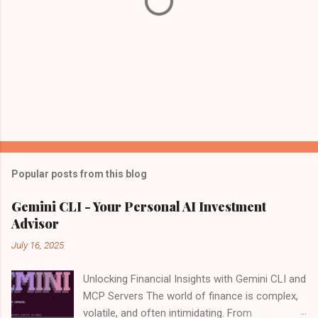
Popular posts from this blog
Gemini CLI - Your Personal AI Investment
Advisor
July 16, 2025
Unlocking Financial Insights with Gemini CLI and
MCP Servers The world of finance is complex,
volatile, and often intimidating. From